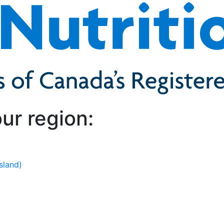
ur region:
sland)