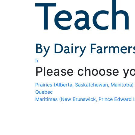
fr
Please choose yo
Prairies
(Alberta, Saskatchewan, Manitoba)
Quebec
Maritimes
(New Brunswick, Prince Edward I